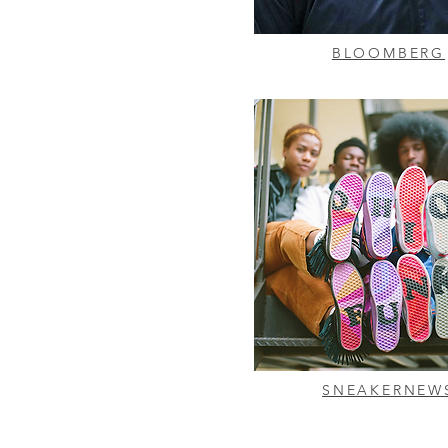
BLOOMBERG
SNEAKERNEW