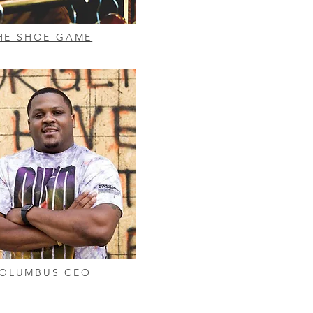
HE SHOE GAME
OLUMBUS CEO