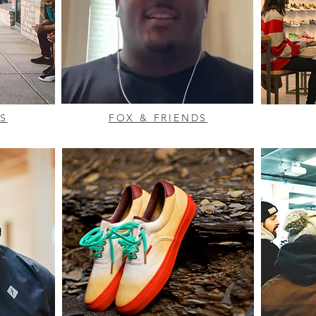
S
FOX & FRIENDS