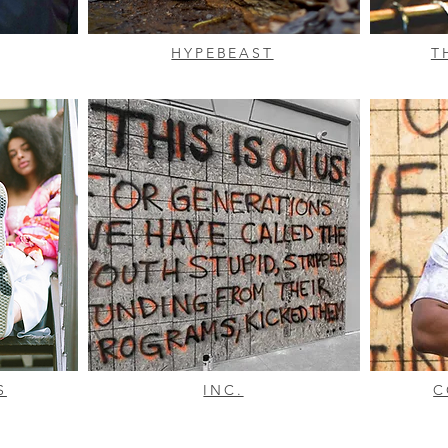
HYPEBEAST
T
S
INC.
C