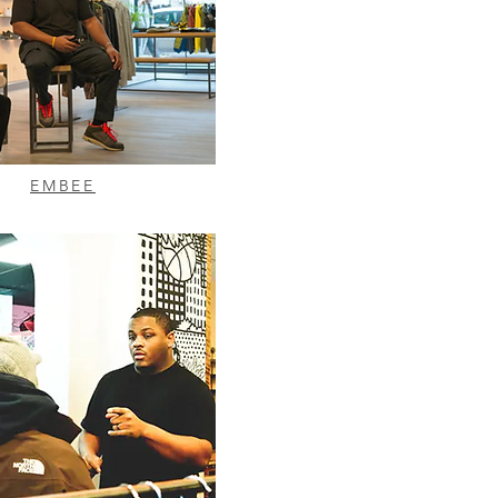
EMBEE