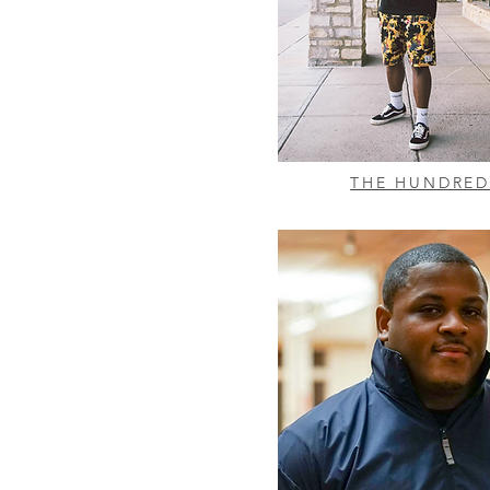
THE HUNDRED