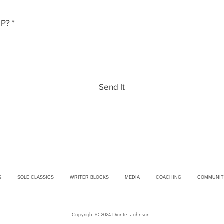
Send It
S
SOLE CLASSICS
WRITER BLOCKS
MEDIA
COACHING
COMMUNIT
Copyright © 2024 Dionte' Johnson