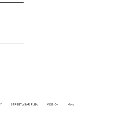
Y
STREETWEAR FLEA
MISSION
More