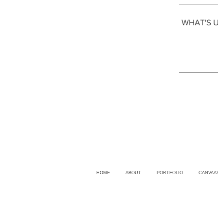
HOME
ABOUT
PORTFOLIO
CANVAA